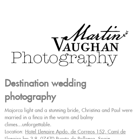
Destination wedding
photography
Majorca light and a stunning bride, Christina and Paul were
married in a finca in the warm and balmy
climes...unforgettable.
Location:
Hotel Llenaire Apdo. de Correos 152, Camí de